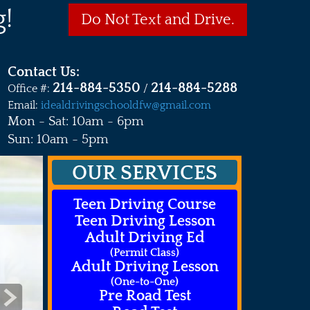
!
Do Not Text and Drive.
Contact Us:
214-884-5350
214-884-5288
Office #:
/
Email:
idealdrivingschooldfw@gmail.com
Mon - Sat: 10am - 6pm
Sun: 10am - 5pm
OUR SERVICES
Teen Driving Course
Teen Driving Lesson
Adult Driving Ed
(Permit Class)
Adult Driving Lesson
(One-to-One)
Pre Road Test