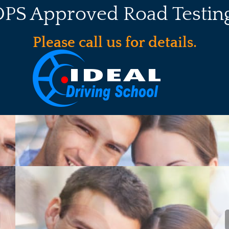
DPS Approved Road Testing
Please call us for details.