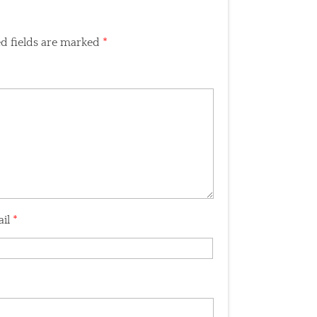
d fields are marked
*
ail
*