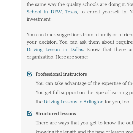
the same way the quality schools are doing it. 
School in DFW, Texas
, to enroll yourself in
investment.
You can track suggestions from a family or a frien
your decision. You can ask them about requirem
Driving Lesson in Dallas
. Know that there ar
organization. Here are some:
Professional instructors
You can take advantage of the expertise of t
You get full support on the type of learning 
the
Driving Lessons in Arlington
for you, too.
Structured lessons
There are ways that you get to know the outl
knowing the length and the type of lesson you