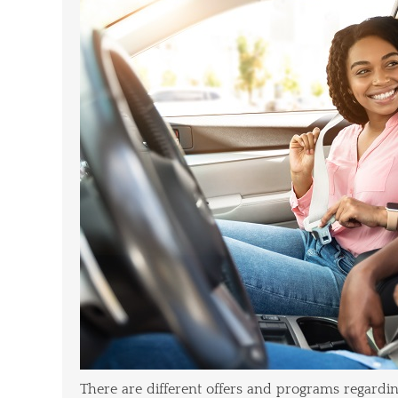
There are different offers and programs regardi