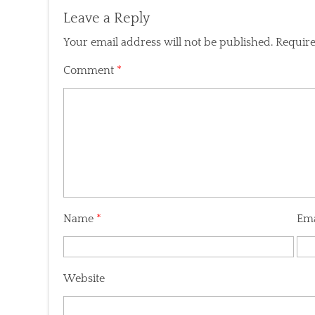
Leave a Reply
Your email address will not be published.
Require
Comment
*
Name
*
Em
Website