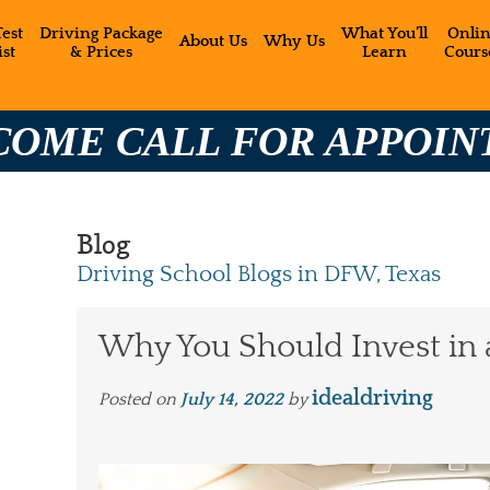
est
Driving Package
What You’ll
Onli
About Us
Why Us
st
& Prices
Learn
Cours
2
LL FOR APPOINTMENT:
Blog
Driving School Blogs in DFW, Texas
Why You Should Invest in 
idealdriving
Posted on
July 14, 2022
by