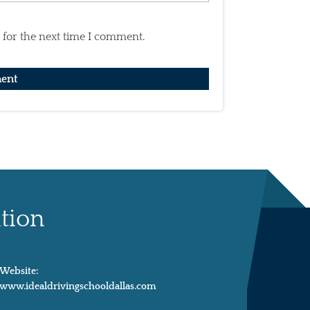
 for the next time I comment.
tion
Website:
www.idealdrivingschooldallas.com