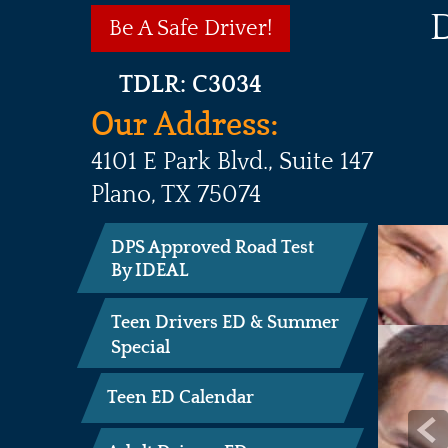
Be A Safe Driver!
TDLR: C3034
Our Address:
4101 E Park Blvd., Suite 147

Plano, TX 75074

DPS Approved Road Test
By IDEAL
Teen Drivers ED & Summer
Special
Teen ED Calendar