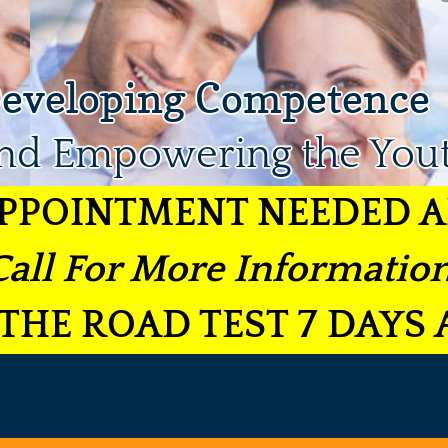
eveloping Competence
nd Empowering the You
PPOINTMENT NEEDED A
Call For More Information
THE ROAD TEST 7 DAYS 