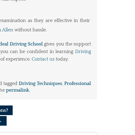
amination as they are effective in their
n Allen
without hassle.
deal Driving School
gives you the support
y you can be confident in learning
Driving
of experience.
Contact us
today.
d tagged
Driving Techniques
,
Professional
the
permalink
.
ons?
→