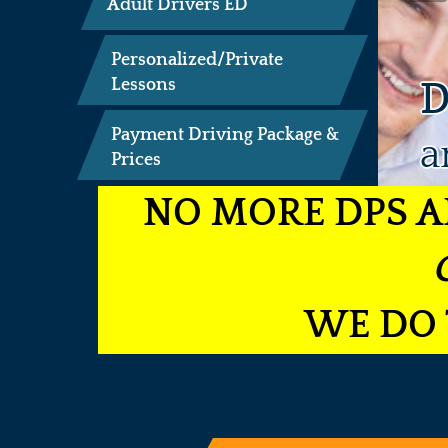
Adult Drivers ED
Personalized/Private
D
Lessons
Payment Driving Package &
a
Prices
NO MORE DPS A
WE DO 