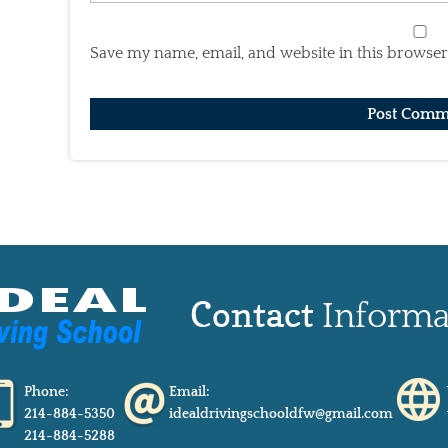
Save my name, email, and website in this browser
Contact
Informa
Phone:
Email:
214-884-5350
idealdrivingschooldfw@gmail.com
214-884-5288