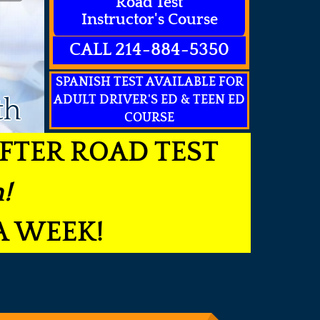
Road Test
Instructor's Course
CALL 214-884-5350
SPANISH TEST AVAILABLE FOR
ADULT DRIVER'S ED & TEEN ED
th
COURSE
FTER ROAD TEST
!
A WEEK!