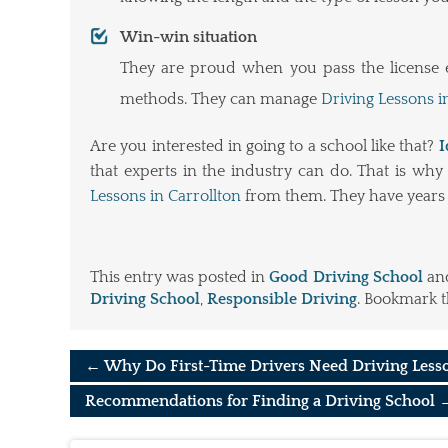
Win-win situation
They are proud when you pass the license ex
methods. They can manage
Driving Lessons i
Are you interested in going to a school like that?
I
that experts in the industry can do. That is wh
Lessons in Carrollton
from them. They have years 
This entry was posted in
Good Driving School
an
Driving School
,
Responsible Driving
. Bookmark 
←
Why Do First-Time Drivers Need Driving Less
Recommendations for Finding a Driving School