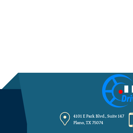
4101 E Park Blvd., Suite 147
Plano, TX 75074