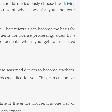
You should meticulously choose the
Driving
. You want what’s best for you and your
d. Their referrals can become the basis for
ents for license processing, aided by a
e benefits when you get to a trusted
hese seasoned drivers to become teachers.
process suited for you. They can customize
ine of the entire course. It is one way of
 can expect.