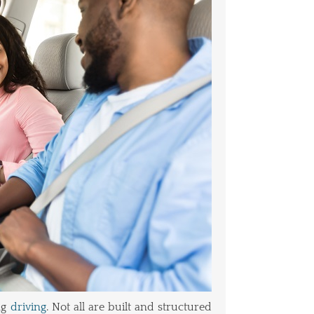
ng
driving
. Not all are built and structured