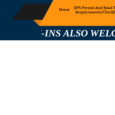
DPS Permit And Road T
Home
Requirements/Checkli
-INS ALSO WELCOME CA