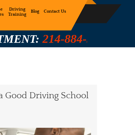
ne
Driving
Blog
Contact Us
es
Training
14-884-5350 / 214-884-528
a Good Driving School