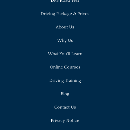
DPS Road Test
Driving Package & Prices
About Us
Why Us
What You’ll Learn
Online Courses
Driving Training
Blog
Contact Us
Privacy Notice