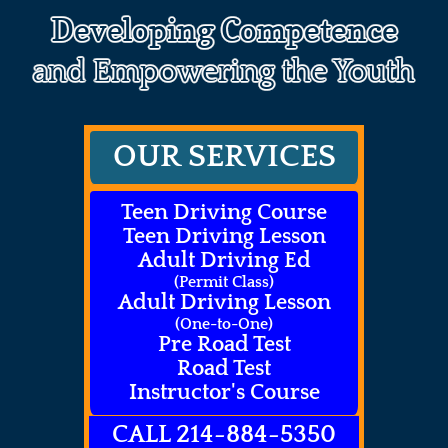
Developing Competence
and Empowering the Youth
OUR SERVICES
Teen Driving Course
Teen Driving Lesson
Adult Driving Ed
(Permit Class)
Adult Driving Lesson
(One-to-One)
Pre Road Test
Road Test
Instructor's Course
CALL 214-884-5350