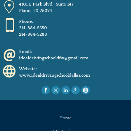
4101 E Park Blvd., Suite 147
Plano, TX 75074
Phone:
214-884-5350
214-884-5288
Email:
idealdrivingschooldfw@gmail.com
Website:
www.idealdrivingschooldallas.com
Home