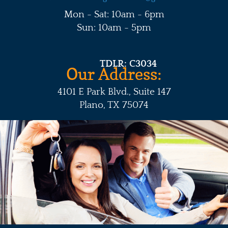
Mon - Sat: 10am - 6pm
Sun: 10am - 5pm
TDLR: C3034
Our Address:
4101 E Park Blvd., Suite 147