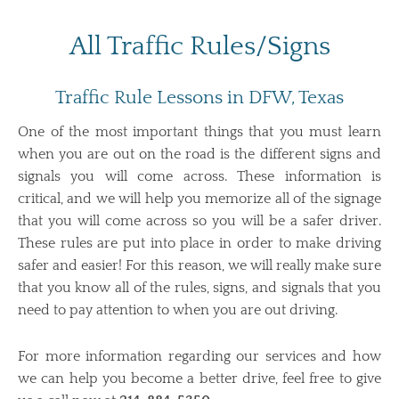
All Traffic Rules/Signs
Traffic Rule Lessons in DFW, Texas
One of the most important things that you must learn
when you are out on the road is the different signs and
signals you will come across. These information is
critical, and we will help you memorize all of the signage
that you will come across so you will be a safer driver.
These rules are put into place in order to make driving
safer and easier! For this reason, we will really make sure
that you know all of the rules, signs, and signals that you
need to pay attention to when you are out driving.
For more information regarding our services and how
we can help you become a better drive, feel free to give